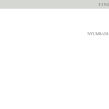
FIN
NYUMBANI