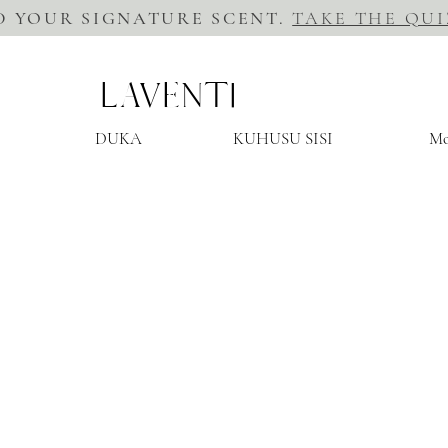
D YOUR SIGNATURE SCENT.
TAKE THE QUI
LAVENTI
DUKA
KUHUSU SISI
Mo